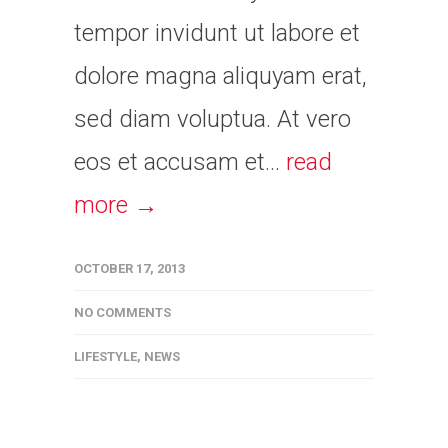
tempor invidunt ut labore et
dolore magna aliquyam erat,
sed diam voluptua. At vero
eos et accusam et...
read
more →
OCTOBER 17, 2013
NO COMMENTS
LIFESTYLE
,
NEWS