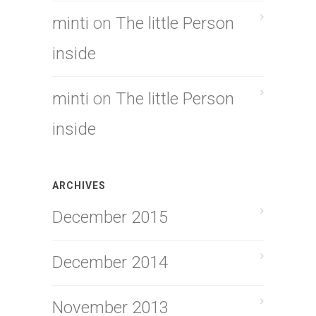
minti
on
The little Person
inside
minti
on
The little Person
inside
ARCHIVES
December 2015
December 2014
November 2013