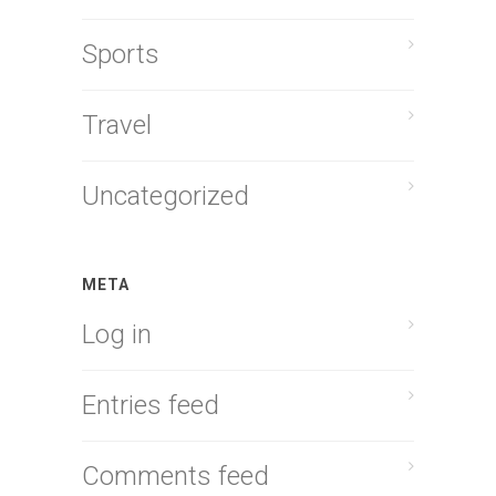
Sports
Travel
Uncategorized
META
Log in
Entries feed
Comments feed