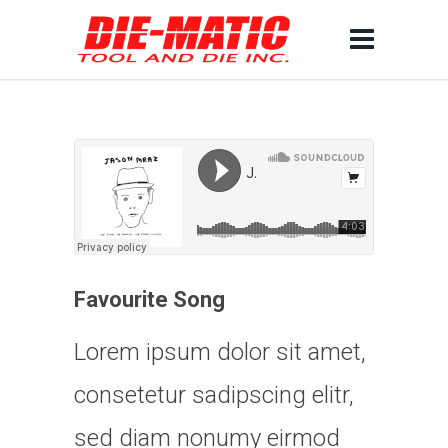
Favourite Song
Lorem ipsum dolor sit amet,
consetetur sadipscing elitr,
sed diam nonumy eirmod