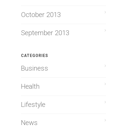
October 2013
September 2013
CATEGORIES
Business
Health
Lifestyle
News