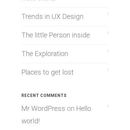
Trends in UX Design
The little Person inside
The Exploration
Places to get lost
RECENT COMMENTS
Mr WordPress
on
Hello
world!