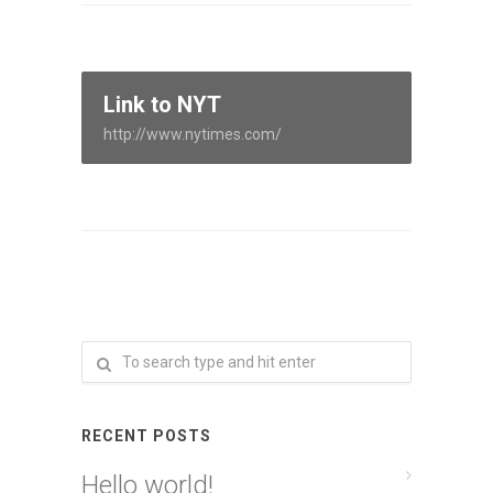
Link to NYT
http://www.nytimes.com/
RECENT POSTS
Hello world!